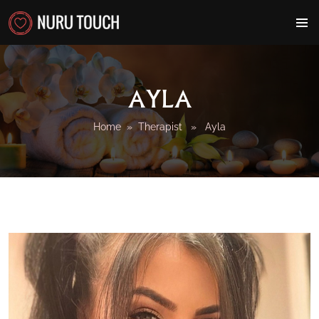
PRIMAR
MENU
AYLA
Home
»
Therapist
» Ayla