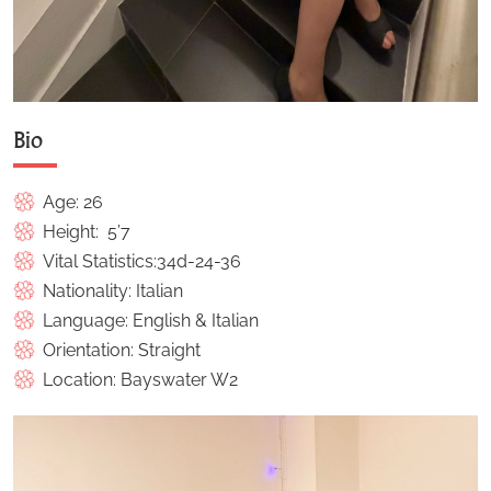
Bio
Age: 26
Height: 5’7
Vital Statistics:34d-24-36
Nationality: Italian
Language: English & Italian
Orientation: Straight
Location: Bayswater W2