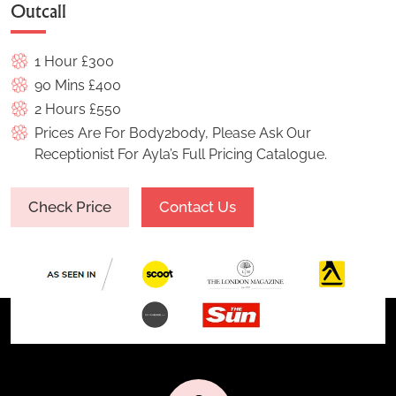
Outcall
1 Hour £300
90 Mins £400
2 Hours £550
Prices Are For Body2body, Please Ask Our
Receptionist For Ayla’s Full Pricing Catalogue.
Check Price
Contact Us