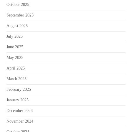
October 2025
September 2025
August 2025
July 2025
June 2025
May 2025
April 2025
March 2025
February 2025
January 2025
December 2024
November 2024
October 2024