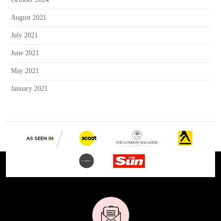
August 2021
July 2021
June 2021
May 2021
January 2021