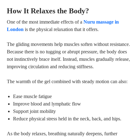
How It Relaxes the Body?
One of the most immediate effects of a
Nuru massage in
London
is the physical relaxation that it offers.
The gliding movements help muscles soften without resistance.
Because there is no tugging or abrupt pressure, the body does
not instinctively brace itself. Instead, muscles gradually release,
improving circulation and reducing stiffness.
The warmth of the gel combined with steady motion can also:
Ease muscle fatigue
Improve blood and lymphatic flow
Support joint mobility
Reduce physical stress held in the neck, back, and hips.
As the body relaxes, breathing naturally deepens, further