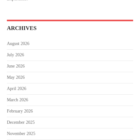
ARCHIVES
August 2026
July 2026
June 2026
May 2026
April 2026
March 2026
February 2026
December 2025
November 2025