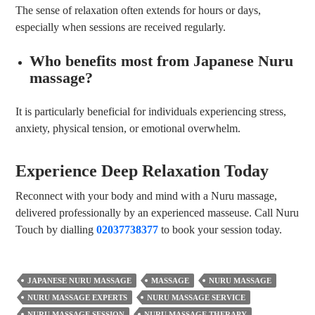
The sense of relaxation often extends for hours or days,
especially when sessions are received regularly.
Who benefits most from Japanese Nuru
massage?
It is particularly beneficial for individuals experiencing stress,
anxiety, physical tension, or emotional overwhelm.
Experience Deep Relaxation Today
Reconnect with your body and mind with a Nuru massage,
delivered professionally by an experienced masseuse. Call Nuru
Touch by dialling
02037738377
to book your session today.
JAPANESE NURU MASSAGE
MASSAGE
NURU MASSAGE
NURU MASSAGE EXPERTS
NURU MASSAGE SERVICE
NURU MASSAGE SESSION
NURU MASSAGE THERAPY