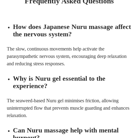
Frequently Asked Questions
How does Japanese Nuru massage affect
the nervous system?
The slow, continuous movements help activate the
parasympathetic nervous system, encouraging deep relaxation
and reducing stress responses.
Why is Nuru gel essential to the
experience?
The seaweed-based Nuru gel minimises friction, allowing
uninterrupted flow that prevents muscle guarding and enhances
relaxation.
Can Nuru massage help with mental
burnout?