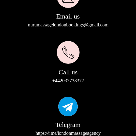
Email us
nurumassagelondonbookings@gmail.com
Call us
+442037738377
Telegram
https://t.me/londonmassageagency