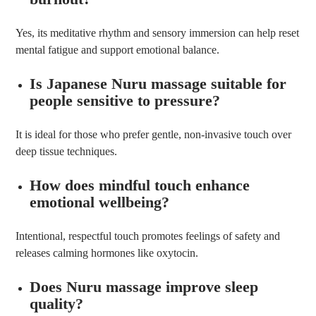
Yes, its meditative rhythm and sensory immersion can help reset
mental fatigue and support emotional balance.
Is Japanese Nuru massage suitable for
people sensitive to pressure?
It is ideal for those who prefer gentle, non-invasive touch over
deep tissue techniques.
How does mindful touch enhance
emotional wellbeing?
Intentional, respectful touch promotes feelings of safety and
releases calming hormones like oxytocin.
Does Nuru massage improve sleep
quality?