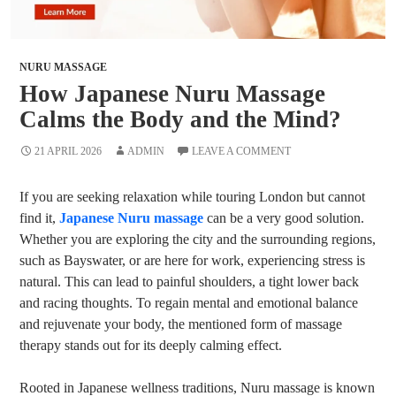
NURU MASSAGE
How Japanese Nuru Massage
Calms the Body and the Mind?
21 APRIL 2026
ADMIN
LEAVE A COMMENT
If you are seeking relaxation while touring London but cannot
find it,
Japanese Nuru massage
can be a very good solution.
Whether you are exploring the city and the surrounding regions,
such as Bayswater, or are here for work, experiencing stress is
natural. This can lead to painful shoulders, a tight lower back
and racing thoughts. To regain mental and emotional balance
and rejuvenate your body, the mentioned form of massage
therapy stands out for its deeply calming effect.
Rooted in Japanese wellness traditions, Nuru massage is known