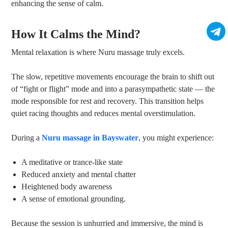
enhancing the sense of calm.
How It Calms the Mind?
Mental relaxation is where Nuru massage truly excels.
The slow, repetitive movements encourage the brain to shift out
of “fight or flight” mode and into a parasympathetic state — the
mode responsible for rest and recovery. This transition helps
quiet racing thoughts and reduces mental overstimulation.
During a
Nuru massage in Bayswater
, you might experience:
A meditative or trance-like state
Reduced anxiety and mental chatter
Heightened body awareness
A sense of emotional grounding.
Because the session is unhurried and immersive, the mind is