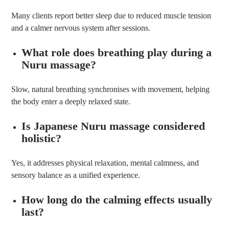
Many clients report better sleep due to reduced muscle tension
and a calmer nervous system after sessions.
What role does breathing play during a
Nuru massage?
Slow, natural breathing synchronises with movement, helping
the body enter a deeply relaxed state.
Is Japanese Nuru massage considered
holistic?
Yes, it addresses physical relaxation, mental calmness, and
sensory balance as a unified experience.
How long do the calming effects usually
last?