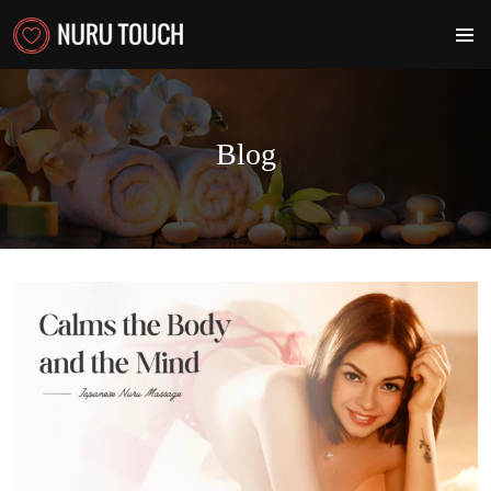
PRIMA
MENU
Blog