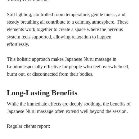
Soft lighting, controlled room temperature, gentle music, and
steady breathing all contribute to a calming atmosphere. These
elements work together to create a space where the nervous
system feels supported, allowing relaxation to happen
effortlessly.
This holistic approach makes Japanese Nuru massage in
London especially effective for people who feel overwhelmed,
burnt out, or disconnected from their bodies.
Long-Lasting Benefits
While the immediate effects are deeply soothing, the benefits of
Japanese Nuru massage often extend well beyond the session.
Regular clients report: