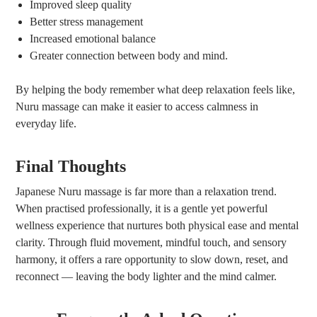
Improved sleep quality
Better stress management
Increased emotional balance
Greater connection between body and mind.
By helping the body remember what deep relaxation feels like,
Nuru massage can make it easier to access calmness in
everyday life.
Final Thoughts
Japanese Nuru massage is far more than a relaxation trend.
When practised professionally, it is a gentle yet powerful
wellness experience that nurtures both physical ease and mental
clarity. Through fluid movement, mindful touch, and sensory
harmony, it offers a rare opportunity to slow down, reset, and
reconnect — leaving the body lighter and the mind calmer.