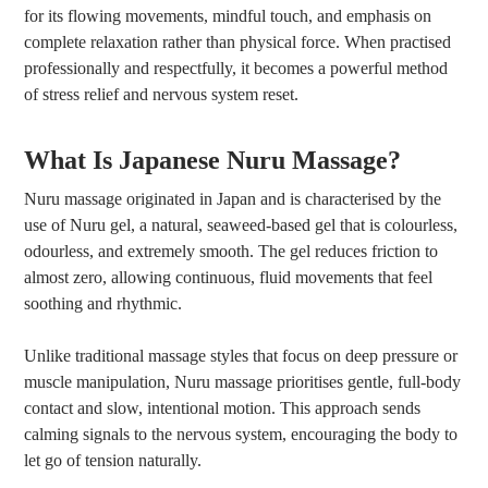
for its flowing movements, mindful touch, and emphasis on
complete relaxation rather than physical force. When practised
professionally and respectfully, it becomes a powerful method
of stress relief and nervous system reset.
What Is Japanese Nuru Massage?
Nuru massage originated in Japan and is characterised by the
use of Nuru gel, a natural, seaweed-based gel that is colourless,
odourless, and extremely smooth. The gel reduces friction to
almost zero, allowing continuous, fluid movements that feel
soothing and rhythmic.
Unlike traditional massage styles that focus on deep pressure or
muscle manipulation, Nuru massage prioritises gentle, full-body
contact and slow, intentional motion. This approach sends
calming signals to the nervous system, encouraging the body to
let go of tension naturally.