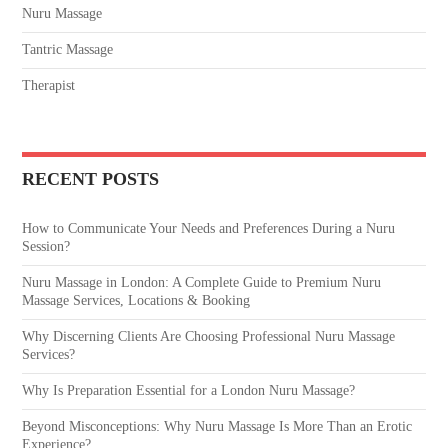
Nuru Massage
Tantric Massage
Therapist
RECENT POSTS
How to Communicate Your Needs and Preferences During a Nuru
Session?
Nuru Massage in London: A Complete Guide to Premium Nuru
Massage Services, Locations & Booking
Why Discerning Clients Are Choosing Professional Nuru Massage
Services?
Why Is Preparation Essential for a London Nuru Massage?
Beyond Misconceptions: Why Nuru Massage Is More Than an Erotic
Experience?