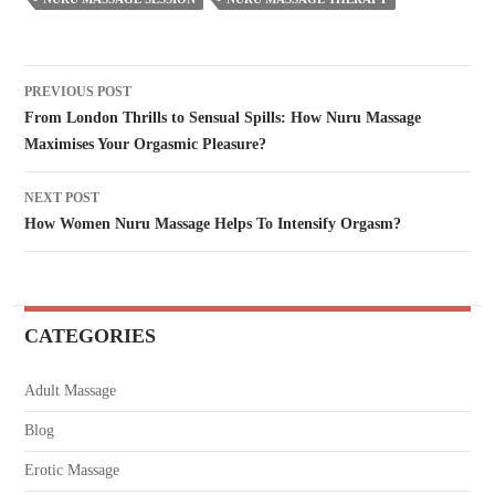
PREVIOUS POST
From London Thrills to Sensual Spills: How Nuru Massage
Maximises Your Orgasmic Pleasure?
NEXT POST
How Women Nuru Massage Helps To Intensify Orgasm?
CATEGORIES
Adult Massage
Blog
Erotic Massage