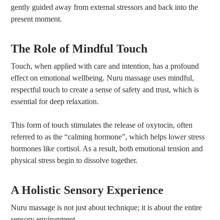
gently guided away from external stressors and back into the
present moment.
The Role of Mindful Touch
Touch, when applied with care and intention, has a profound
effect on emotional wellbeing. Nuru massage uses mindful,
respectful touch to create a sense of safety and trust, which is
essential for deep relaxation.
This form of touch stimulates the release of oxytocin, often
referred to as the “calming hormone”, which helps lower stress
hormones like cortisol. As a result, both emotional tension and
physical stress begin to dissolve together.
A Holistic Sensory Experience
Nuru massage is not just about technique; it is about the entire
sensory environment.