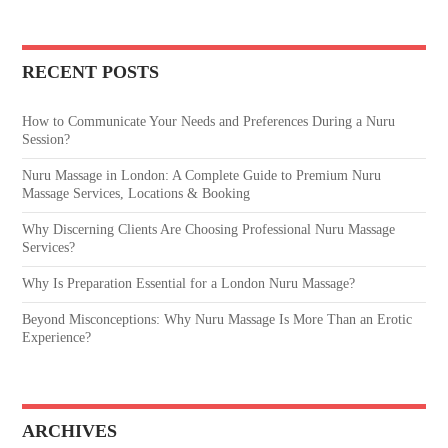
RECENT POSTS
How to Communicate Your Needs and Preferences During a Nuru
Session?
Nuru Massage in London: A Complete Guide to Premium Nuru
Massage Services, Locations & Booking
Why Discerning Clients Are Choosing Professional Nuru Massage
Services?
Why Is Preparation Essential for a London Nuru Massage?
Beyond Misconceptions: Why Nuru Massage Is More Than an Erotic
Experience?
ARCHIVES