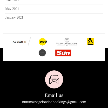
June 2021
May 2021
January 2021
Email us
nurumassagelondonbookings@gmail.com