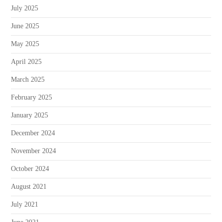
July 2025
June 2025
May 2025
April 2025
March 2025
February 2025
January 2025
December 2024
November 2024
October 2024
August 2021
July 2021