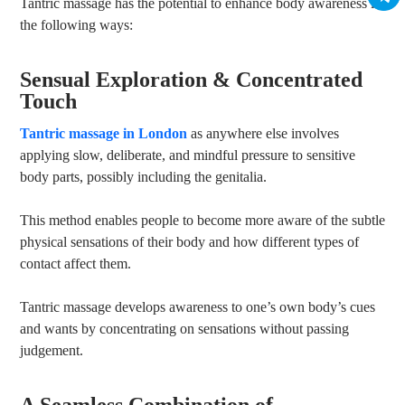
Tantric massage has the potential to enhance body awareness in
the following ways:
Sensual Exploration & Concentrated
Touch
Tantric massage in London
as anywhere else involves
applying slow, deliberate, and mindful pressure to sensitive
body parts, possibly including the genitalia.
This method enables people to become more aware of the subtle
physical sensations of their body and how different types of
contact affect them.
Tantric massage develops awareness to one’s own body’s cues
and wants by concentrating on sensations without passing
judgement.
A Seamless Combination of