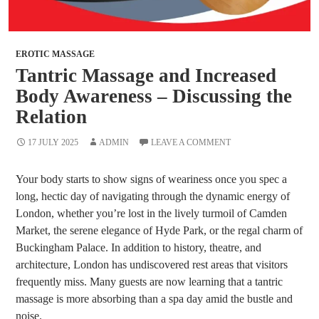
EROTIC MASSAGE
Tantric Massage and Increased
Body Awareness – Discussing the
Relation
17 JULY 2025
ADMIN
LEAVE A COMMENT
Your body starts to show signs of weariness once you spec a
long, hectic day of navigating through the dynamic energy of
London, whether you’re lost in the lively turmoil of Camden
Market, the serene elegance of Hyde Park, or the regal charm of
Buckingham Palace. In addition to history, theatre, and
architecture, London has undiscovered rest areas that visitors
frequently miss. Many guests are now learning that a tantric
massage is more absorbing than a spa day amid the bustle and
noise.