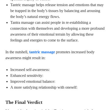
Tantric massage helps release tension and emotions that may
be trapped in the body’s tissues by balancing and arousing
the body’s natural energy flows.
Tantra massage can assist people in re-establishing a
connection with themselves and developing a more profound
awareness of their emotional terrain by allowing these
feelings and energies to come to the surface.
In the nutshell,
tantric massage
promotes increased body
awareness might result in:
Increased self-awareness:
Enhanced sensitivity:
Improved emotional balance:
A more satisfying relationship with oneself:
The Final Verdict