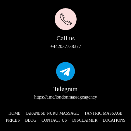
Call us
+442037738377
Telegram
https://t.me/londonmassageagency
HOME
JAPANESE NURU MASSAGE
TANTRIC MASSAGE
PRICES
BLOG
CONTACT US
DISCLAIMER
LOCATIONS