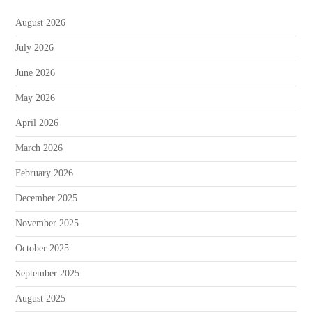
August 2026
July 2026
June 2026
May 2026
April 2026
March 2026
February 2026
December 2025
November 2025
October 2025
September 2025
August 2025