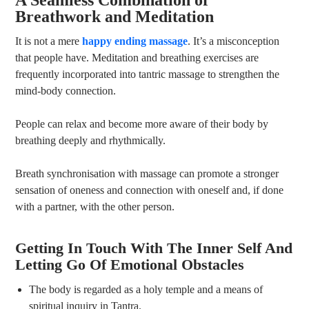
Breathwork and Meditation
It is not a mere
happy ending massage
. It’s a misconception
that people have. Meditation and breathing exercises are
frequently incorporated into tantric massage to strengthen the
mind-body connection.
People can relax and become more aware of their body by
breathing deeply and rhythmically.
Breath synchronisation with massage can promote a stronger
sensation of oneness and connection with oneself and, if done
with a partner, with the other person.
Getting In Touch With The Inner Self And
Letting Go Of Emotional Obstacles
The body is regarded as a holy temple and a means of
spiritual inquiry in Tantra.