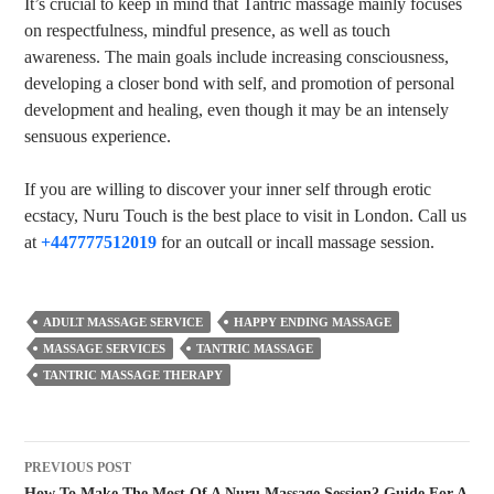
It’s crucial to keep in mind that Tantric massage mainly focuses
on respectfulness, mindful presence, as well as touch
awareness. The main goals include increasing consciousness,
developing a closer bond with self, and promotion of personal
development and healing, even though it may be an intensely
sensuous experience.
If you are willing to discover your inner self through erotic
ecstacy, Nuru Touch is the best place to visit in London. Call us
at
+447777512019
for an outcall or incall massage session.
ADULT MASSAGE SERVICE
HAPPY ENDING MASSAGE
MASSAGE SERVICES
TANTRIC MASSAGE
TANTRIC MASSAGE THERAPY
PREVIOUS POST
How To Make The Most Of A Nuru Massage Session? Guide For A