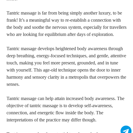
Tantric massage is far from being simply another luxury, to be
frank! It’s a meaningful way to re-establish a connection with
the body and soothe the nervous system, especially for travellers
who are looking for equilibrium after days of exploration.
Tantric massage develops heightened body awareness through
deep breathing, energy-focused techniques, and gentle, attentive
touch, making you feel more present, grounded, and in tune
with yourself. This age-old technique opens the door to inner
harmony and sensory clarity in a metropolis that overpowers the
senses.
Tantric massage can help attain increased body awareness. The
objective of tantric massage is to develop self-awareness,
connection, and energetic flow inside the body. The
interpretations of the practice may differ though.