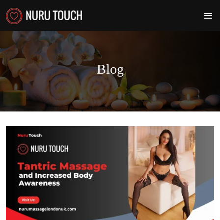
PRIMA
MENU
Blog