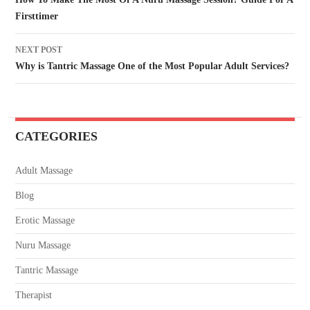
Firsttimer
NEXT POST
Why is Tantric Massage One of the Most Popular Adult Services?
CATEGORIES
Adult Massage
Blog
Erotic Massage
Nuru Massage
Tantric Massage
Therapist