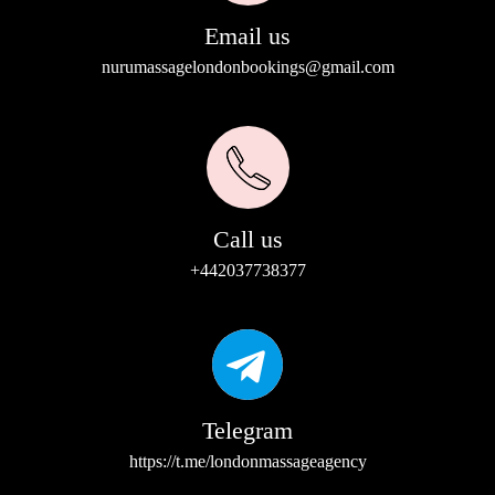
Email us
nurumassagelondonbookings@gmail.com
Call us
+442037738377
Telegram
https://t.me/londonmassageagency