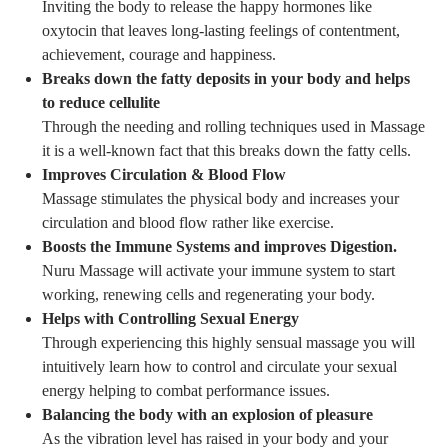
Inviting the body to release the happy hormones like
oxytocin that leaves long-lasting feelings of contentment,
achievement, courage and happiness.
Breaks down the fatty deposits in your body and helps
to reduce cellulite
Through the needing and rolling techniques used in Massage
it is a well-known fact that this breaks down the fatty cells.
Improves Circulation & Blood Flow
Massage stimulates the physical body and increases your
circulation and blood flow rather like exercise.
Boosts the Immune Systems and improves Digestion.
Nuru Massage will activate your immune system to start
working, renewing cells and regenerating your body.
Helps with Controlling Sexual Energy
Through experiencing this highly sensual massage you will
intuitively learn how to control and circulate your sexual
energy helping to combat performance issues.
Balancing the body with an explosion of pleasure
As the vibration level has raised in your body and your