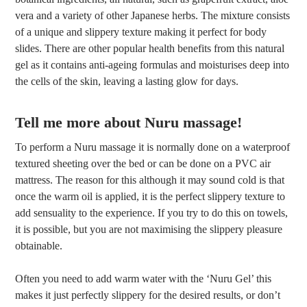
vera and a variety of other Japanese herbs. The mixture consists
of a unique and slippery texture making it perfect for body
slides. There are other popular health benefits from this natural
gel as it contains anti-ageing formulas and moisturises deep into
the cells of the skin, leaving a lasting glow for days.
Tell me more about Nuru massage!
To perform a Nuru massage it is normally done on a waterproof
textured sheeting over the bed or can be done on a PVC air
mattress. The reason for this although it may sound cold is that
once the warm oil is applied, it is the perfect slippery texture to
add sensuality to the experience. If you try to do this on towels,
it is possible, but you are not maximising the slippery pleasure
obtainable.
Often you need to add warm water with the ‘Nuru Gel’ this
makes it just perfectly slippery for the desired results, or don’t