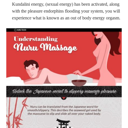
Kundalini energy, (sexual energy) has been activated, along
with the pleasure endorphins flooding your system, you will
experience what is known as an out of body energy orgasm.