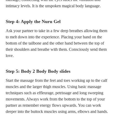
intimacy levels. It is the unspoken magical body language.
Step 4: Apply the Nuru Gel
Ask your partner to take in a few deep breathes allowing them
to melt down into the experience. Placing your hand on the
bottom of the tailbone and the other hand between the top of
their shoulders and breathe with them. Consciously send them
love.
Step 5: Body 2 Body Body slides
Start the massage from the feet and toes working up to the calf
muscles and the larger thigh muscles. Using basic massage
techniques such as effleurage, petrissage and long sweeping
movements. Always work from the bottom to the top of your
partner as remember energy flows upwards. You can work
deeper into the buttock muscles using arms, elbows and hands.