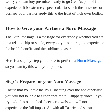
worry you can buy pre-mixed ready to go Gel. As part of the
experience it is extremely spectacular to watch the masseuse or
perhaps your partner apply this to the front of their own bodies.
How to Give your Partner a Nuru Massage
The Nuru massage is a massage for everybody whether you are
in a relationship or single, everybody has the right to experience
the health benefits and the sublime pleasure.
Here is a step-by-step guide how to perform a
Nuru Massage
so you can try this with your partner.
Step 1: Prepare for your Nuru Massage
Ensure that you have the PVC sheeting over the bed otherwise
you will not be able to experience the full slippery slides. If you
try to do this on the bed sheets or towels you will not
experience the full impact. As with all Tantric and sensual