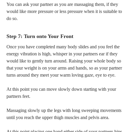
You can ask your partner as you are massaging them, if they
would like more pressure or less pressure when it is suitable to
do so.
Step 7: Turn onto Your Front
Once you have completed many body slides and you feel the
energy vibration is high, whisper in your partners ear if they
would like to gently turn around. Raising your whole body so
that your weight is on your arms and hands, so as your partner
turns around they meet your warm loving gaze, eye to eye.
At this point you can move slowly down starting with your
partners feet.
Massaging slowly up the legs with long sweeping movements
until you reach the upper thigh muscles and pelvis area.
At this point placing one hand either side of your partners hips