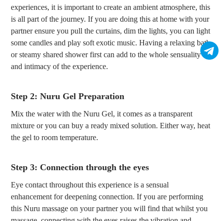
experiences, it is important to create an ambient atmosphere, this
is all part of the journey. If you are doing this at home with your
partner ensure you pull the curtains, dim the lights, you can light
some candles and play soft exotic music. Having a relaxing bath
or steamy shared shower first can add to the whole sensuality
and intimacy of the experience.
Step 2: Nuru Gel Preparation
Mix the water with the Nuru Gel, it comes as a transparent
mixture or you can buy a ready mixed solution. Either way, heat
the gel to room temperature.
Step 3: Connection through the eyes
Eye contact throughout this experience is a sensual
enhancement for deepening connection. If you are performing
this Nuru massage on your partner you will find that whilst you
massage, connecting with the eyes raises the vibration and