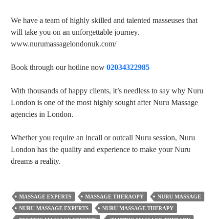
We have a team of highly skilled and talented masseuses that
will take you on an unforgettable journey.
www.nurumassagelondonuk.com/
Book through our hotline now
02034322985
With thousands of happy clients, it’s needless to say why Nuru
London is one of the most highly sought after Nuru Massage
agencies in London.
Whether you require an incall or outcall Nuru session, Nuru
London has the quality and experience to make your Nuru
dreams a reality.
MASSAGE EXPERTS
MASSAGE THERAOPY
NURU MASSAGE
NURU MASSAGE EXPERTS
NURU MASSAGE THERAPY