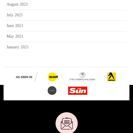
August 2021
July 2021
June 2021
May 2021
January 2021