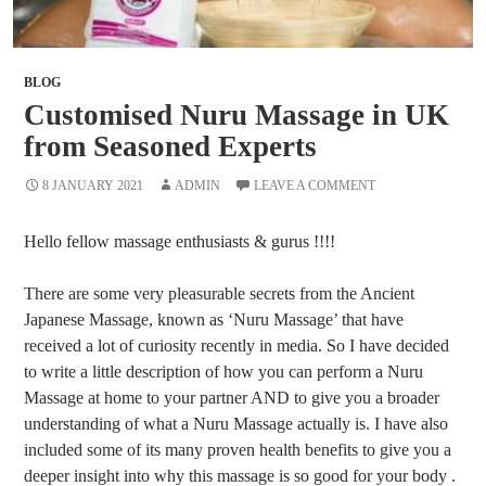
BLOG
Customised Nuru Massage in UK
from Seasoned Experts
8 JANUARY 2021
ADMIN
LEAVE A COMMENT
Hello fellow massage enthusiasts & gurus !!!!
There are some very pleasurable secrets from the Ancient
Japanese Massage, known as ‘Nuru Massage’ that have
received a lot of curiosity recently in media. So I have decided
to write a little description of how you can perform a Nuru
Massage at home to your partner AND to give you a broader
understanding of what a Nuru Massage actually is. I have also
included some of its many proven health benefits to give you a
deeper insight into why this massage is so good for your body .