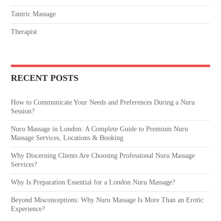
Tantric Massage
Therapist
RECENT POSTS
How to Communicate Your Needs and Preferences During a Nuru
Session?
Nuru Massage in London: A Complete Guide to Premium Nuru
Massage Services, Locations & Booking
Why Discerning Clients Are Choosing Professional Nuru Massage
Services?
Why Is Preparation Essential for a London Nuru Massage?
Beyond Misconceptions: Why Nuru Massage Is More Than an Erotic
Experience?