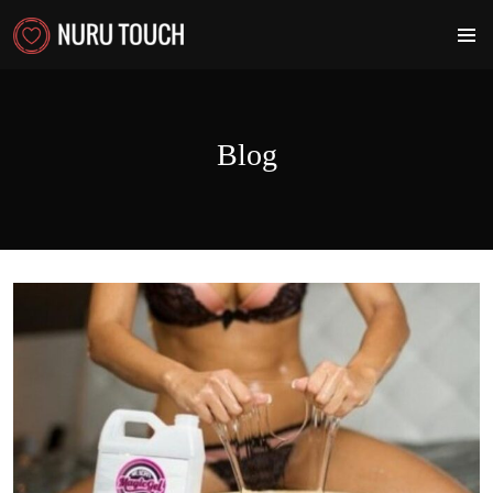
PRIMA
MENU
Blog