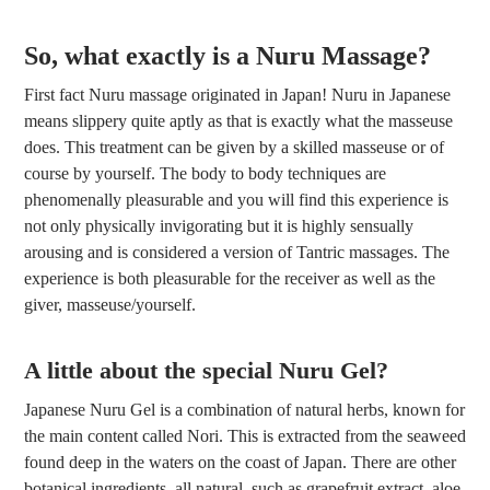
So, what exactly is a Nuru Massage?
First fact Nuru massage originated in Japan! Nuru in Japanese
means slippery quite aptly as that is exactly what the masseuse
does. This treatment can be given by a skilled masseuse or of
course by yourself. The body to body techniques are
phenomenally pleasurable and you will find this experience is
not only physically invigorating but it is highly sensually
arousing and is considered a version of Tantric massages. The
experience is both pleasurable for the receiver as well as the
giver, masseuse/yourself.
A little about the special Nuru Gel?
Japanese Nuru Gel is a combination of natural herbs, known for
the main content called Nori. This is extracted from the seaweed
found deep in the waters on the coast of Japan. There are other
botanical ingredients, all natural, such as grapefruit extract, aloe