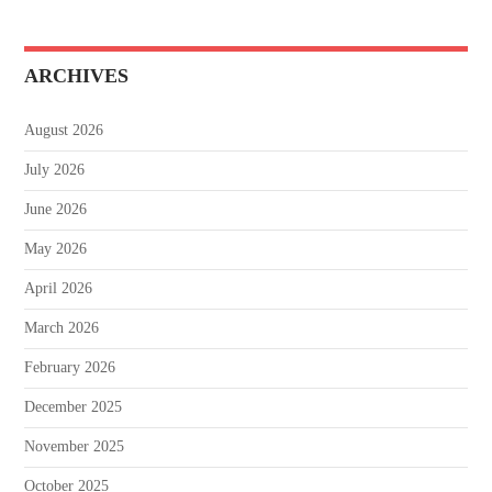
ARCHIVES
August 2026
July 2026
June 2026
May 2026
April 2026
March 2026
February 2026
December 2025
November 2025
October 2025