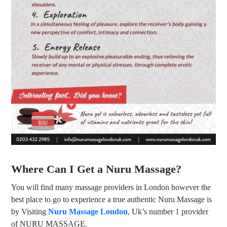
Where Can I Get a Nuru Massage?
You will find many massage providers in London however the
best place to go to experience a true authentic Nuru Massage is
by Visiting
Nuru Massage London
, Uk’s number 1 provider
of NURU MASSAGE.