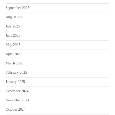
September 2025
August 2025
July 2025
June 2025
May 2025
April 2025
March 2025
February 2025
January 2025
December 2024
November 2024
October 2024