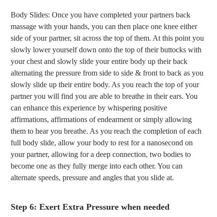
Body Slides: Once you have completed your partners back
massage with your hands, you can then place one knee either
side of your partner, sit across the top of them. At this point you
slowly lower yourself down onto the top of their buttocks with
your chest and slowly slide your entire body up their back
alternating the pressure from side to side & front to back as you
slowly slide up their entire body. As you reach the top of your
partner you will find you are able to breathe in their ears. You
can enhance this experience by whispering positive
affirmations, affirmations of endearment or simply allowing
them to hear you breathe. As you reach the completion of each
full body slide, allow your body to rest for a nanosecond on
your partner, allowing for a deep connection, two bodies to
become one as they fully merge into each other. You can
alternate speeds, pressure and angles that you slide at.
Step 6: Exert Extra Pressure when needed