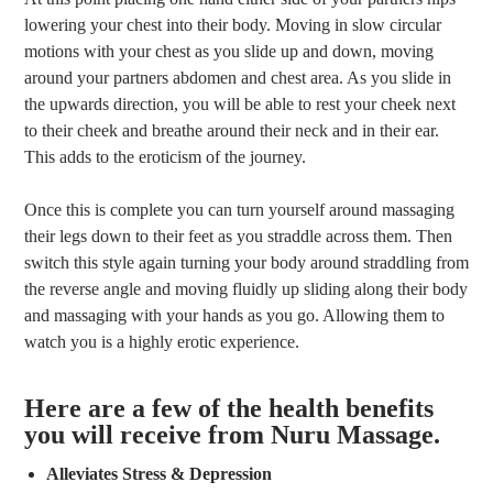
lowering your chest into their body. Moving in slow circular
motions with your chest as you slide up and down, moving
around your partners abdomen and chest area. As you slide in
the upwards direction, you will be able to rest your cheek next
to their cheek and breathe around their neck and in their ear.
This adds to the eroticism of the journey.
Once this is complete you can turn yourself around massaging
their legs down to their feet as you straddle across them. Then
switch this style again turning your body around straddling from
the reverse angle and moving fluidly up sliding along their body
and massaging with your hands as you go. Allowing them to
watch you is a highly erotic experience.
Here are a few of the health benefits
you will receive from Nuru Massage.
Alleviates Stress & Depression