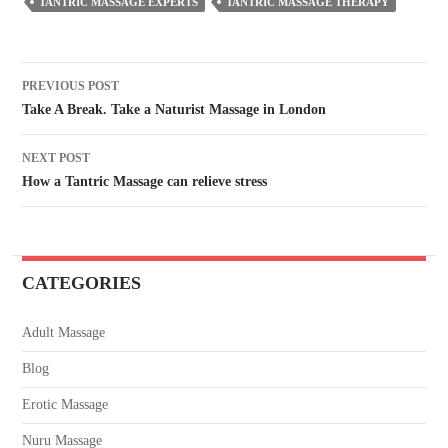
TANTRIC MASSAGE EXPERTS
TANTRIC MASSAGE THERAPY
PREVIOUS POST
Take A Break. Take a Naturist Massage in London
NEXT POST
How a Tantric Massage can relieve stress
CATEGORIES
Adult Massage
Blog
Erotic Massage
Nuru Massage